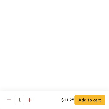
Beef:
$14.95
Shrimp:
$14.95
V65.
V65. Pad Thai
Pad
Thai
Phở Xào Thái Lan
Chicken:
$14.95
Shrimp:
$14.95
Beef:
$14.95
Tofu:
$14.95
V66.
V66. Stir Fried Chow Foon
Stir
Fried
Mí Cả Tảng
Cambodian style stir-fried flat rice noodle
Chow
Foon
Chicken:
$16.50
Pork:
$16.50
Add to cart
$11.25
Quantity
Beef:
$16.50