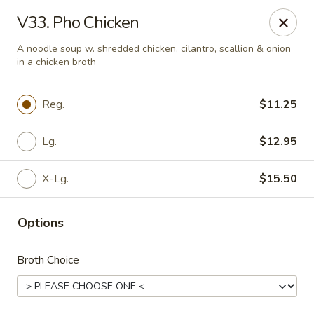
Hons House of Noodle Soup - Cranston
V33. Pho Chicken
790 Reservoir Ave Cranston, RI 02910
A noodle soup w. shredded chicken, cilantro, scallion & onion
in a chicken broth
Pick up
ASAP
Reg.
$11.25
Lg.
$12.95
X-Lg.
$15.50
Options
Hon's House of Noodle Soup - Cranston
Broth Choice
10:30AM - 10:30PM
Open
Store info
Call us