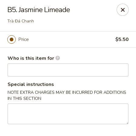
Hons House of Noodle Soup - Cranston
B5. Jasmine Limeade
790 Reservoir Ave Cranston, RI 02910
Trà Đá Chanh
Pick up
Select Time
Price
$5.50
Who is this item for
Special instructions
NOTE EXTRA CHARGES MAY BE INCURRED FOR ADDITIONS
IN THIS SECTION
Hon's House of Noodle Soup - Cranston
Opens at 10:30AM
Closed
Store info
Call us