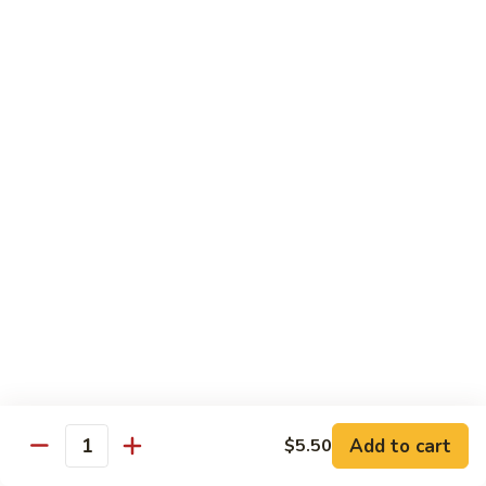
Beef:
$14.95
Shrimp:
$14.95
V65.
V65. Pad Thai
Pad
Thai
Phở Xào Thái Lan
Chicken:
$14.95
Shrimp:
$14.95
Beef:
$14.95
Tofu:
$14.95
V66.
V66. Stir Fried Chow Foon
Stir
Fried
Mí Cả Tảng
Cambodian style stir-fried flat rice noodle
Chow
Foon
Chicken:
$16.50
Pork:
$16.50
Add to cart
$5.50
Quantity
Beef:
$16.50