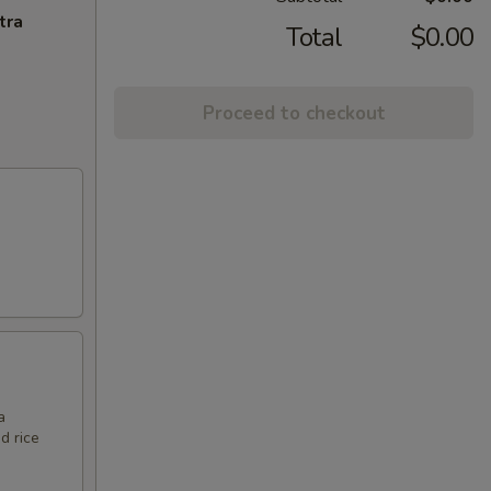
tra
Total
$0.00
Proceed to checkout
a
d rice