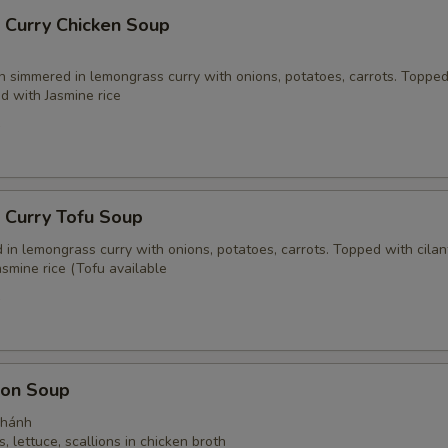
 Curry Chicken Soup
n simmered in lemongrass curry with onions, potatoes, carrots. Toppe
ed with Jasmine rice
5
 Curry Tofu Soup
in lemongrass curry with onions, potatoes, carrots. Topped with cilan
smine rice (Tofu available
5
on Soup
Thánh
, lettuce, scallions in chicken broth