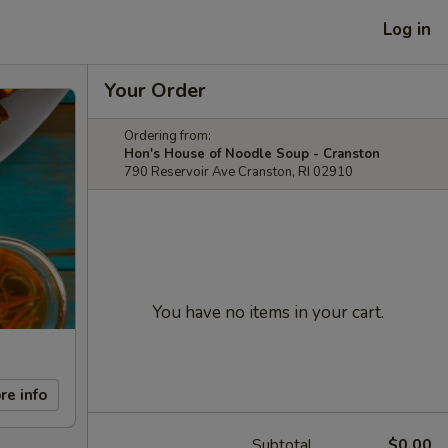
Log in
Your Order
Ordering from:
Hon's House of Noodle Soup - Cranston
790 Reservoir Ave Cranston, RI 02910
You have no items in your cart.
re info
Subtotal
$0.00