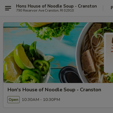
Hons House of Noodle Soup - Cranston
P
790 Reservoir Ave Cranston, RI 02910
Hon's House of Noodle Soup - Cranston
10:30AM - 10:30PM
Open