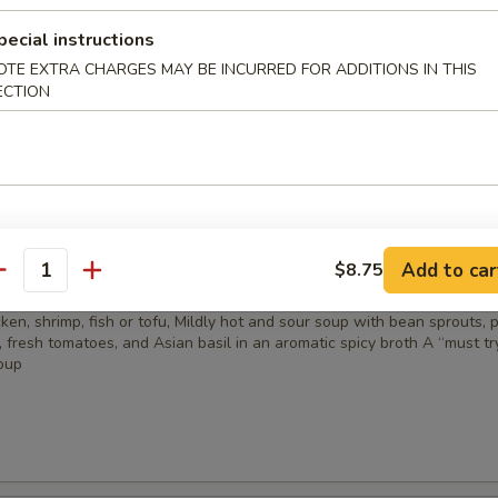
ail marinated with lemongrass, sesame seeds, and five spices
pecial instructions
OTE EXTRA CHARGES MAY BE INCURRED FOR ADDITIONS IN THIS
5
ECTION
& Sour Soup
Add to car
$8.75
antity
cken, shrimp, fish or tofu, Mildly hot and sour soup with bean sprouts, 
, fresh tomatoes, and Asian basil in an aromatic spicy broth A “must tr
oup
5