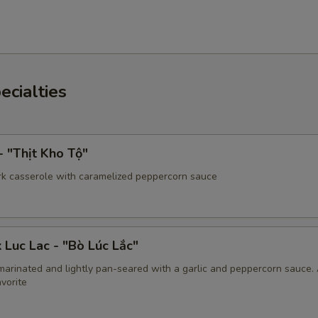
5
ecialties
- "Thịt Kho Tộ"
rk casserole with caramelized peppercorn sauce
 Luc Lac - "Bò Lúc Lắc"
marinated and lightly pan-seared with a garlic and peppercorn sauce.
vorite