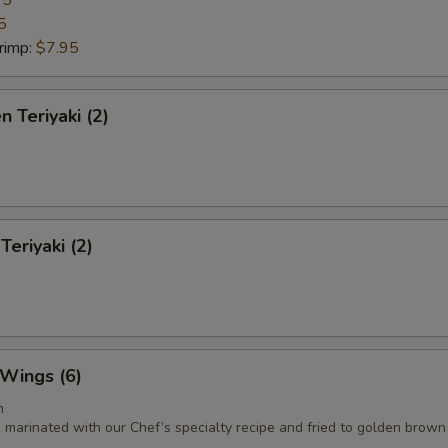
95
5
rimp:
$7.95
n Teriyaki (2)
Teriyaki (2)
 Wings (6)
n
 marinated with our Chef’s specialty recipe and fried to golden brown