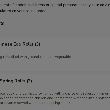
quests for additional items or special preparation may incur an
ex
ulated on your online order.
rs
amese Egg Rolls (3)
gg rolls filled with ground pork, and vegetable
Spring Rolls (2)
ce, basic and vermicelli combined with a choice of chicken, shrimp or 
ombination of shredded chicken and shrimp then wrapped into a softene
at favorite served with peanut dipping sauce