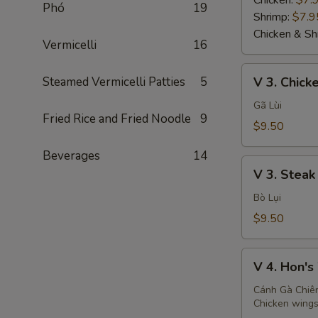
Chicken:
$7.
Phó
19
Shrimp:
$7.9
Chicken & Sh
Vermicelli
16
V
Steamed Vermicelli Patties
5
V 3. Chicke
3.
Chicken
Gã Lùi
Fried Rice and Fried Noodle
9
Teriyaki
$9.50
(2)
Beverages
14
V
V 3. Steak 
3.
Steak
Bò Lụi
Teriyaki
$9.50
(2)
V
V 4. Hon's
4.
Hon's
Cánh Gà Chiê
Chicken wings
Wings