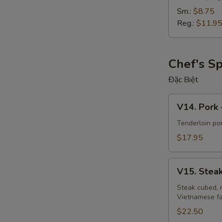
Sm.:
$8.75
Reg.:
$11.9
Chef's Sp
Đặc Biệt
V14.
V14. Pork 
Pork
-
Tenderloin po
"Thịt
$17.95
Kho
Tộ"
V15.
V15. Steak
Steak
Luc
Steak cubed, 
Vietnamese fa
Lac
-
$22.50