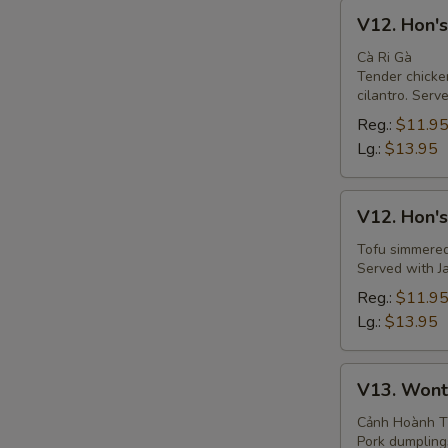
V12.
V12. Hon's
Hon's
Curry
Cà Ri Gà
Tender chicke
Chicken
cilantro. Serv
Soup
Reg.:
$11.9
Lg.:
$13.95
V12.
V12. Hon's
Hon's
Curry
Tofu simmered 
Served with Ja
Tofu
Soup
Reg.:
$11.9
Lg.:
$13.95
V13.
V13. Wont
Wonton
Soup
Cảnh Hoành 
Pork dumplings