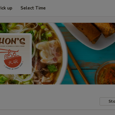
ick up
Select Time
Sto