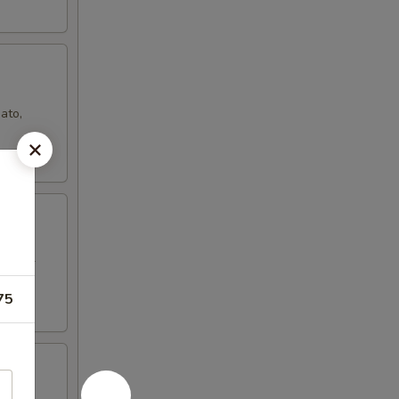
ato,
d sugar
75