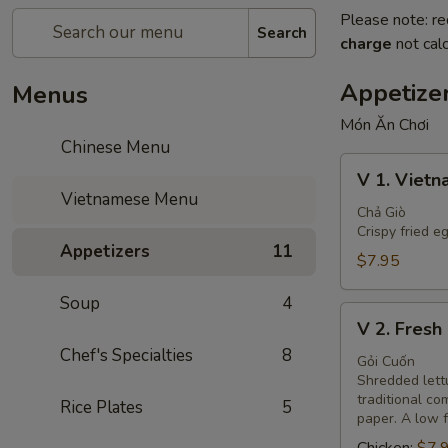
Please note: re
Search
charge
not calc
Appetize
Menus
Món Ăn Chơi
Chinese Menu
V
V 1. Vietn
1.
Vietnamese Menu
Vietnamese
Chả Giò
Crispy fried e
Egg
Appetizers
11
Rolls
$7.95
(3)
Soup
4
V
V 2. Fresh 
2.
Chef's Specialties
8
Fresh
Gỏi Cuốn
Shredded lettu
Spring
traditional c
Rice Plates
5
Rolls
paper. A low f
(2)