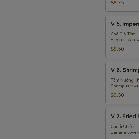
(6)
$9.75
V
V 5. Imperi
5.
Imperial
Chả Giò Tôm
Egg roll skin
Rolls
(4)
$9.50
V
V 6. Shrim
6.
Shrimp
Tôm Nướng K
Shrimp terriya
with
Pineapple
$9.50
(2
Sticks)
V
V 7. Fried
7.
Fried
Chuối Chiên
Banana covere
Banana