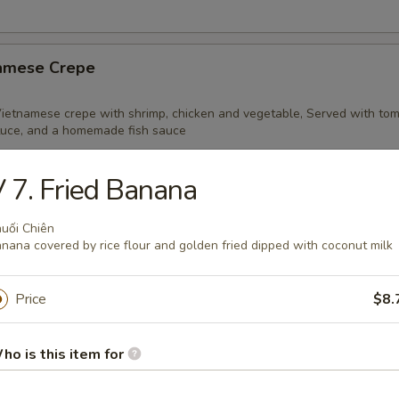
namese Crepe
 Vietnamese crepe with shrimp, chicken and vegetable, Served with tom
tuce, and a homemade fish sauce
 7. Fried Banana
r Cane Shrimp Cake
uối Chiên
nana covered by rice flour and golden fried dipped with coconut milk
 Vietnamese delicacy of lightly seasoned ground shrimp, molded aroun
ed to perfection
Price
$8.
ho is this item for
Quail
i