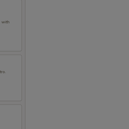
d with
tro.