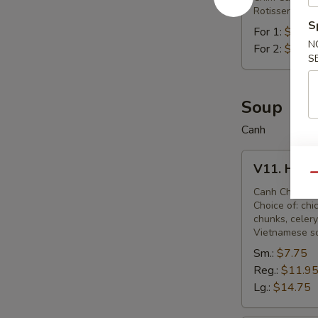
Rotisserie qu
S
For 1:
$8.95
N
For 2:
$16.2
S
Soup
Canh
V11.
V11. Hot 
Hot
Qu
&
Canh Chua
Choice of: chi
Sour
chunks, celery
Soup
Vietnamese s
Sm.:
$7.75
Reg.:
$11.9
Lg.:
$14.75