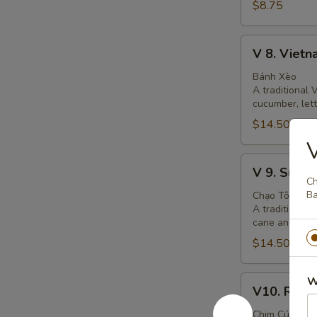
$8.75
V
V 8. Viet
8.
Vietnamese
Bánh Xèo
A traditional
Crepe
cucumber, let
$14.50
V
V
V 9. Suga
9.
Ch
Sugar
Ba
Chạo Tôm
A traditional
Cane
cane and grill
Shrimp
$14.50
Cake
V10.
W
V10. Roti 
Roti
Quail
Chim Cút Rô T