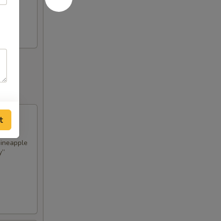
t
pineapple
y”