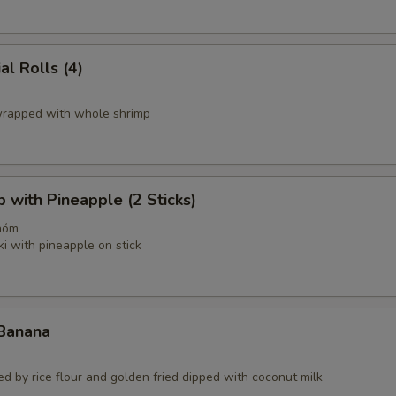
al Rolls (4)
 wrapped with whole shrimp
p with Pineapple (2 Sticks)
hóm
ki with pineapple on stick
 Banana
d by rice flour and golden fried dipped with coconut milk