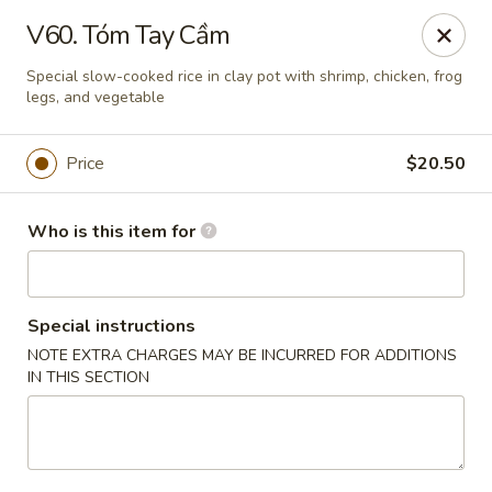
Hons House of Noodle Soup - Cranston
V60. Tóm Tay Cầm
790 Reservoir Ave Cranston, RI 02910
Special slow-cooked rice in clay pot with shrimp, chicken, frog
legs, and vegetable
Pick up
ASAP
Price
$20.50
Who is this item for
Special instructions
NOTE EXTRA CHARGES MAY BE INCURRED FOR ADDITIONS
IN THIS SECTION
Hon's House of Noodle Soup - Cranston
10:30AM - 10:30PM
Open
Store info
Call us