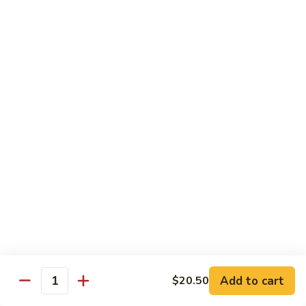
Beef:
$14.95
Shrimp:
$14.95
V65.
V65. Pad Thai
Pad
Thai
Phở Xào Thái Lan
Chicken:
$14.95
Shrimp:
$14.95
Beef:
$14.95
Tofu:
$14.95
V66.
V66. Stir Fried Chow Foon
Stir
Fried
Mí Cả Tảng
Cambodian style stir-fried flat rice noodle
Chow
Foon
Chicken:
$16.50
Pork:
$16.50
Add to cart
$20.50
Quantity
Beef:
$16.50