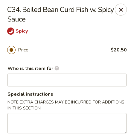
Hons House of Noodle Soup - Cranston
C34. Boiled Bean Curd Fish w. Spicy
790 Reservoir Ave Cranston, RI 02910
Sauce
Pick up
Select Time
Spicy
Price
$20.50
Who is this item for
Special instructions
NOTE EXTRA CHARGES MAY BE INCURRED FOR ADDITIONS
Hon's House of Noodle Soup - Cranston
IN THIS SECTION
Opens at 10:30AM
Closed
Store info
Call us