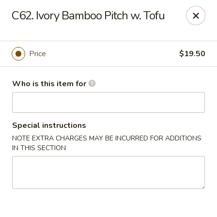
Hons House of Noodle Soup - Cranston
C62. Ivory Bamboo Pitch w. Tofu
790 Reservoir Ave Cranston, RI 02910
Pick up
Select Time
Price
$19.50
Who is this item for
Special instructions
NOTE EXTRA CHARGES MAY BE INCURRED FOR ADDITIONS
IN THIS SECTION
Hon's House of Noodle Soup - Cranston
Opens at 10:30AM
Closed
Store info
Call us